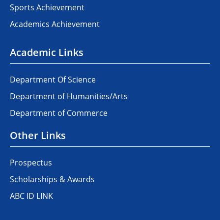
Sports Achievement
Academics Achievement
Academic Links
Department Of Science
Department of Humanities/Arts
Department of Commerce
Other Links
Prospectus
Scholarships & Awards
ABC ID LINK