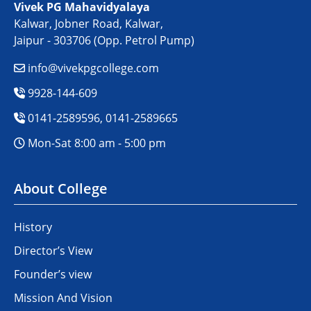
Vivek PG Mahavidyalaya
Kalwar, Jobner Road, Kalwar,
Jaipur - 303706 (Opp. Petrol Pump)
info@vivekpgcollege.com
9928-144-609
0141-2589596, 0141-2589665
Mon-Sat 8:00 am - 5:00 pm
About College
History
Director’s View
Founder’s view
Mission And Vision