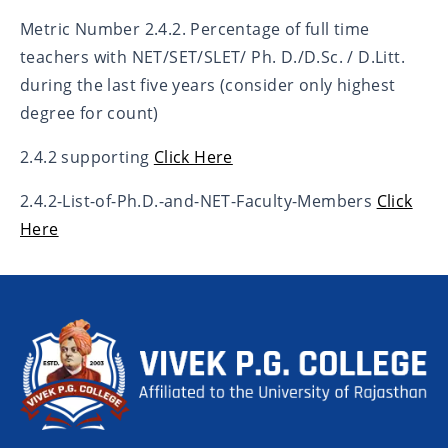
Metric Number 2.4.2. Percentage of full time
teachers with NET/SET/SLET/ Ph. D./D.Sc. / D.Litt.
during the last five years (consider only highest
degree for count)
2.4.2 supporting
Click Here
2.4.2-List-of-Ph.D.-and-NET-Faculty-Members
Click
Here