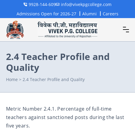
9928-144-609
info@vivekpgcollege.com
Admissions Open for 2026-27
Alumni
Careers
2.4 Teacher Profile and
Quality
Home
>
2.4 Teacher Profile and Quality
Metric Number 2.4.1. Percentage of full-time
teachers against sanctioned posts during the last
five years.