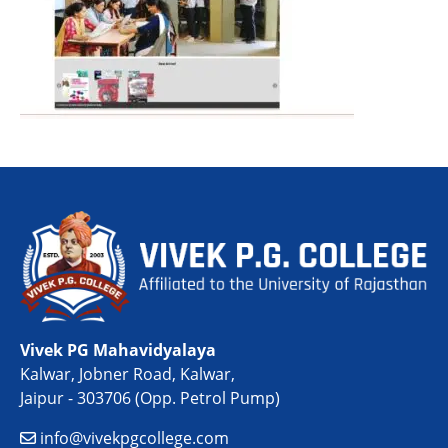
Vivek PG Mahavidyalaya
Kalwar, Jobner Road, Kalwar,
Jaipur - 303706 (Opp. Petrol Pump)
info@vivekpgcollege.com