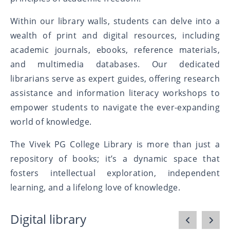
Within our library walls, students can delve into a
wealth of print and digital resources, including
academic journals, ebooks, reference materials,
and multimedia databases. Our dedicated
librarians serve as expert guides, offering research
assistance and information literacy workshops to
empower students to navigate the ever-expanding
world of knowledge.
The Vivek PG College Library is more than just a
repository of books; it’s a dynamic space that
fosters intellectual exploration, independent
learning, and a lifelong love of knowledge.
Digital library