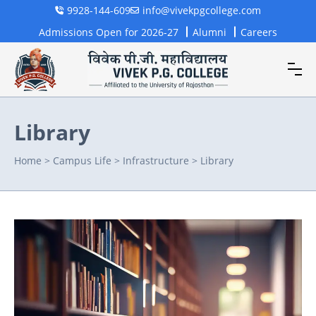
9928-144-609
info@vivekpgcollege.com
Admissions Open for 2026-27
Alumni
Careers
Library
Home
>
Campus Life
>
Infrastructure
>
Library