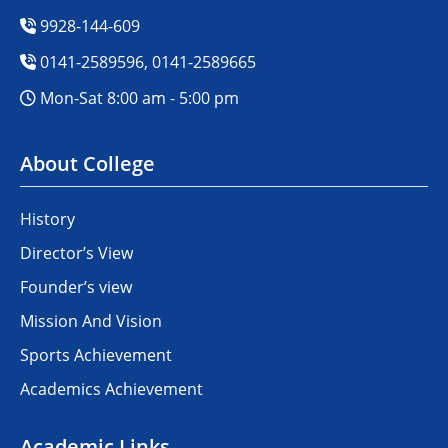
9928-144-609
0141-2589596, 0141-2589665
Mon-Sat 8:00 am - 5:00 pm
About College
History
Director’s View
Founder’s view
Mission And Vision
Sports Achievement
Academics Achievement
Academic Links