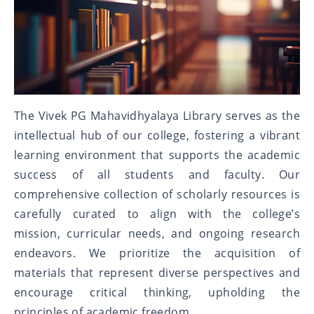
The Vivek PG Mahavidhyalaya Library serves as the
intellectual hub of our college, fostering a vibrant
learning environment that supports the academic
success of all students and faculty. Our
comprehensive collection of scholarly resources is
carefully curated to align with the college’s
mission, curricular needs, and ongoing research
endeavors. We prioritize the acquisition of
materials that represent diverse perspectives and
encourage critical thinking, upholding the
principles of academic freedom.