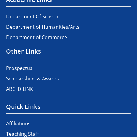
Department Of Science
Department of Humanities/Arts
Department of Commerce
Other Links
Prospectus
Scholarships & Awards
ABC ID LINK
Quick Links
Affiliations
Teaching Staff