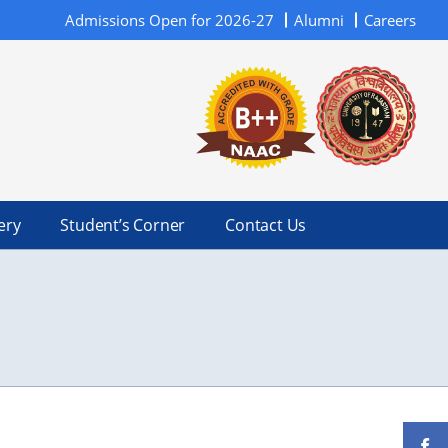
Admissions Open for 2026-27
Alumni
Careers
ery
Student’s Corner
Contact Us