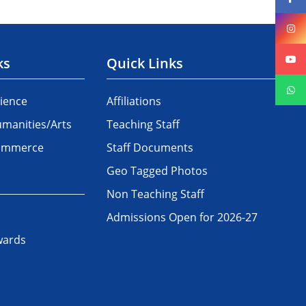
ks
Quick Links
ience
Affiliations
manities/Arts
Teaching Staff
Commerce
Staff Documents
Geo Tagged Photos
Non Teaching Staff
Admissions Open for 2026-27
wards