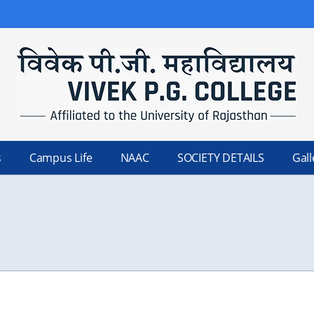
s
Campus Life
NAAC
SOCIETY DETAILS
Gall