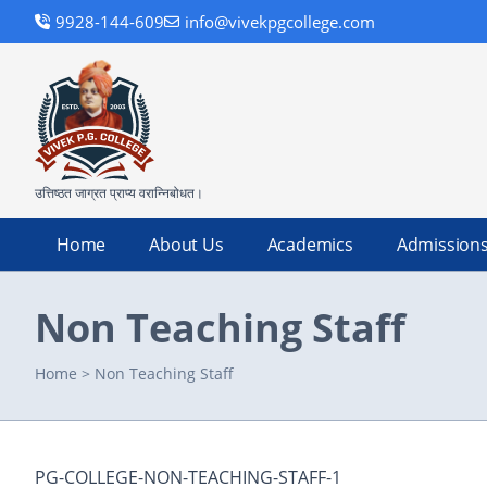
9928-144-609
info@vivekpgcollege.com
उत्तिष्ठत जाग्रत प्राप्य वरान्निबोधत।
Home
About Us
Academics
Admission
Non Teaching Staff
Home
>
Non Teaching Staff
PG-COLLEGE-NON-TEACHING-STAFF-1