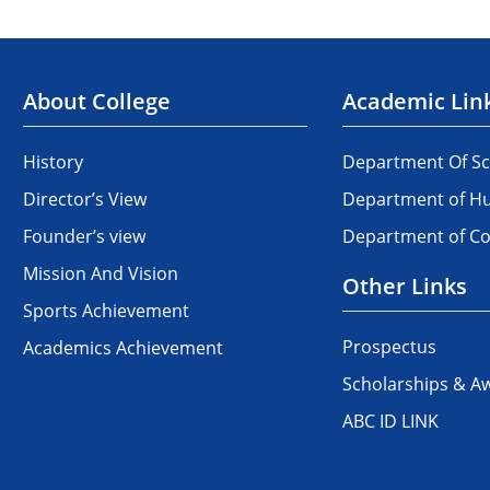
About College
Academic Lin
History
Department Of Sc
Director’s View
Department of Hu
Founder’s view
Department of 
Mission And Vision
Other Links
Sports Achievement
Prospectus
Academics Achievement
Scholarships & A
ABC ID LINK