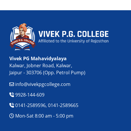
Vivek PG Mahavidyalaya
Kalwar, Jobner Road, Kalwar,
Jaipur - 303706 (Opp. Petrol Pump)
info@vivekpgcollege.com
9928-144-609
0141-2589596, 0141-2589665
Mon-Sat 8:00 am - 5:00 pm