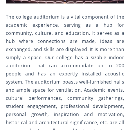
The college auditorium is a vital component of the
academic experience, serving as a hub for
community, culture, and education. It serves as a
hub where connections are made, ideas are
exchanged, and skills are displayed. It is more than
simply a space. Our college has a sizable indoor
auditorium that can accommodate up to 200
people and has an expertly installed acoustic
system. The auditorium boasts well-furnished halls
and ample space for ventilation. Academic events,
cultural performances, community gatherings,
student engagement, professional development,
personal growth, inspiration and motivation,
historical and architectural significance, etc. are all