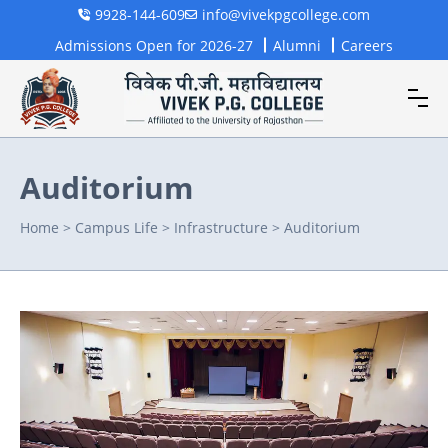
9928-144-609
info@vivekpgcollege.com
Admissions Open for 2026-27
Alumni
Careers
Auditorium
Home
>
Campus Life
>
Infrastructure
>
Auditorium