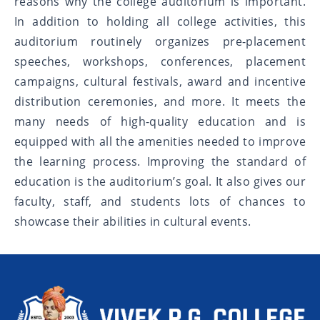
reasons why the college auditorium is important.
In addition to holding all college activities, this
auditorium routinely organizes pre-placement
speeches, workshops, conferences, placement
campaigns, cultural festivals, award and incentive
distribution ceremonies, and more. It meets the
many needs of high-quality education and is
equipped with all the amenities needed to improve
the learning process. Improving the standard of
education is the auditorium’s goal. It also gives our
faculty, staff, and students lots of chances to
showcase their abilities in cultural events.