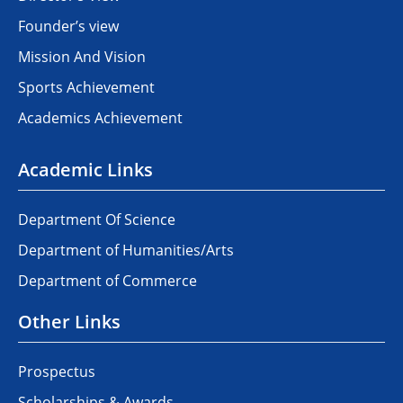
Founder’s view
Mission And Vision
Sports Achievement
Academics Achievement
Academic Links
Department Of Science
Department of Humanities/Arts
Department of Commerce
Other Links
Prospectus
Scholarships & Awards