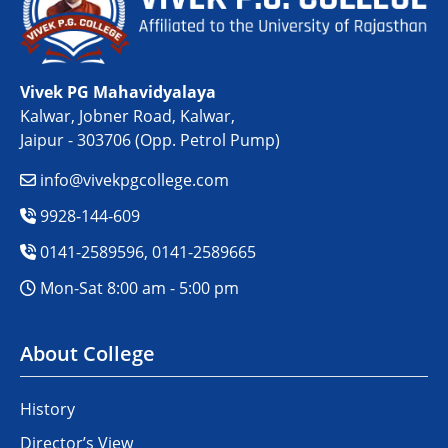
Vivek PG Mahavidyalaya
Kalwar, Jobner Road, Kalwar,
Jaipur - 303706 (Opp. Petrol Pump)
info@vivekpgcollege.com
9928-144-609
0141-2589596, 0141-2589665
Mon-Sat 8:00 am - 5:00 pm
About College
History
Director’s View