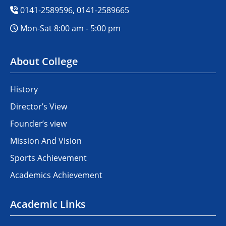
0141-2589596, 0141-2589665
Mon-Sat 8:00 am - 5:00 pm
About College
History
Director’s View
Founder’s view
Mission And Vision
Sports Achievement
Academics Achievement
Academic Links