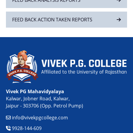
FEED BACK ACTION TAKEN REPORTS
Vivek PG Mahavidyalaya
Kalwar, Jobner Road, Kalwar,
Jaipur - 303706 (Opp. Petrol Pump)
info@vivekpgcollege.com
9928-144-609