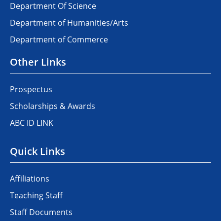
Department Of Science
Department of Humanities/Arts
Department of Commerce
Other Links
Prospectus
Scholarships & Awards
ABC ID LINK
Quick Links
Affiliations
Teaching Staff
Staff Documents