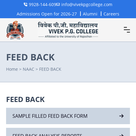
9928-144-609
info@vivekpgcollege.com
Admissions Open for 2026-27
Alumni
Careers
FEED BACK
Home
>
NAAC
>
FEED BACK
FEED BACK
SAMPLE FILLED FEED BACK FORM
FEED BACK ANALYSIS REPORTS