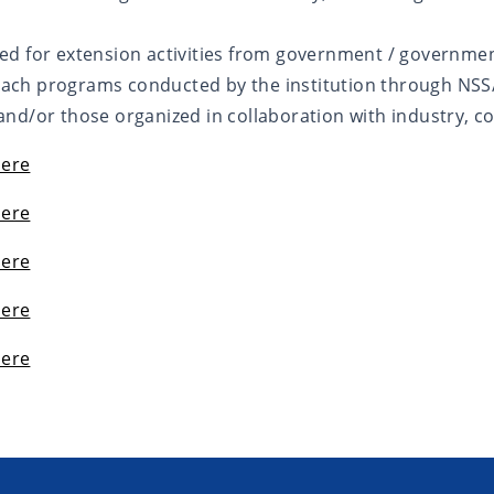
ed for extension activities from government / governme
ach programs conducted by the institution through NSS/
nd/or those organized in collaboration with industry, c
Here
Here
Here
Here
Here