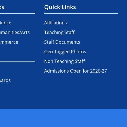
ks
Quick Links
ience
Affiliations
manities/Arts
Teaching Staff
Commerce
Staff Documents
Geo Tagged Photos
Non Teaching Staff
Admissions Open for 2026-27
wards