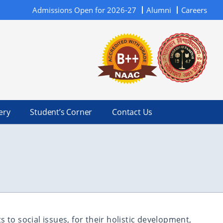
Admissions Open for 2026-27
Alumni
Careers
ery
Student’s Corner
Contact Us
to social issues, for their holistic development,