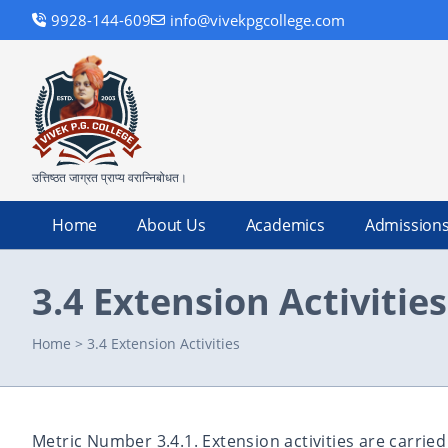
9928-144-609
info@vivekpgcollege.com
उत्तिष्ठत जाग्रत प्राप्य वरान्निबोधत।
Home
About Us
Academics
Admission
3.4 Extension Activities
Home
>
3.4 Extension Activities
Metric Number 3.4.1. Extension activities are carrie