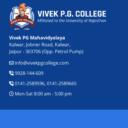
Vivek PG Mahavidyalaya
Kalwar, Jobner Road, Kalwar,
Jaipur - 303706 (Opp. Petrol Pump)
info@vivekpgcollege.com
9928-144-609
0141-2589596, 0141-2589665
Mon-Sat 8:00 am - 5:00 pm