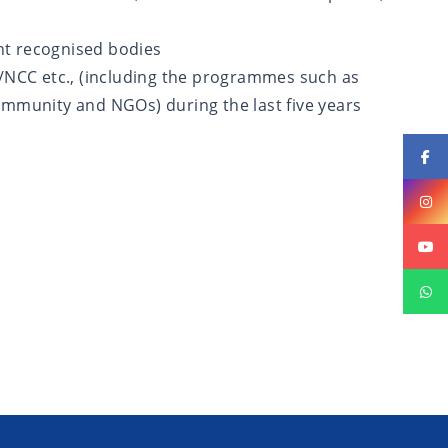
nt recognised bodies
NCC etc., (including the programmes such as
ommunity and NGOs) during the last five years