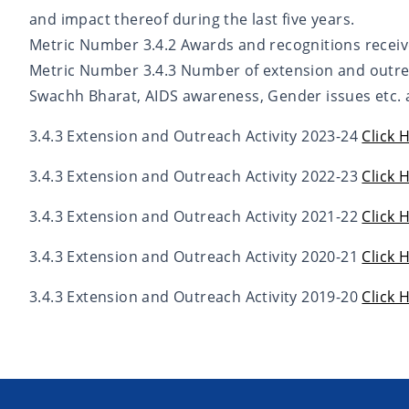
and impact thereof during the last five years.
Metric Number 3.4.2 Awards and recognitions receiv
Metric Number 3.4.3 Number of extension and outre
Swachh Bharat, AIDS awareness, Gender issues etc. a
3.4.3 Extension and Outreach Activity 2023-24
Click 
3.4.3 Extension and Outreach Activity 2022-23
Click 
3.4.3 Extension and Outreach Activity 2021-22
Click 
3.4.3 Extension and Outreach Activity 2020-21
Click 
3.4.3 Extension and Outreach Activity 2019-20
Click 