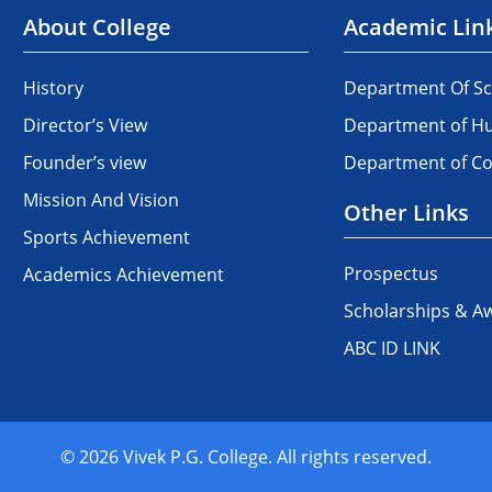
About College
Academic Lin
History
Department Of Sc
Director’s View
Department of Hu
Founder’s view
Department of 
Mission And Vision
Other Links
Sports Achievement
Prospectus
Academics Achievement
Scholarships & A
ABC ID LINK
© 2026 Vivek P.G. College. All rights reserved.