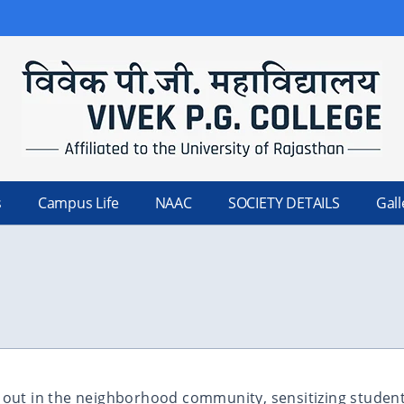
s
Campus Life
NAAC
SOCIETY DETAILS
Gall
d out in the neighborhood community, sensitizing students 