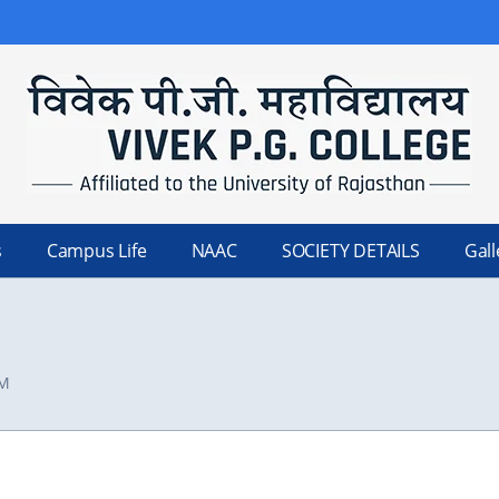
s
Campus Life
NAAC
SOCIETY DETAILS
Gall
FM