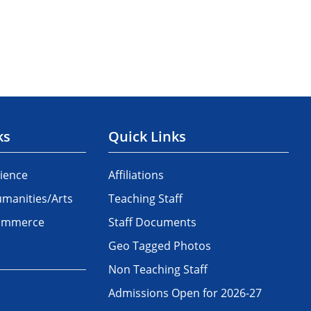
ks
Quick Links
ience
Affiliations
manities/Arts
Teaching Staff
Commerce
Staff Documents
Geo Tagged Photos
Non Teaching Staff
Admissions Open for 2026-27