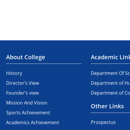
About College
Academic Lin
History
Department Of Sc
Director’s View
Department of Hu
Founder’s view
Department of 
Mission And Vision
Other Links
Sports Achievement
Prospectus
Academics Achievement