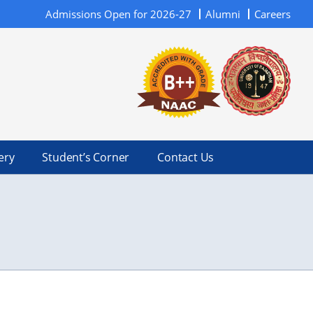
Admissions Open for 2026-27
Alumni
Careers
ery
Student’s Corner
Contact Us