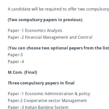
A candidate will be required to offer two compulsor
(Two compulsory papers in previous)
Paper -1 Economics Analysis
Paper -2 Financial Management and Control
(
You can choose two optional papers from the list
Paper-3
Paper -4
M.Com. (Final)
Three compulsory papers in final
Paper -1 Economic Administration & policy
Paper-2 Cooperative sector Management
Paper -3 Indian Banking System