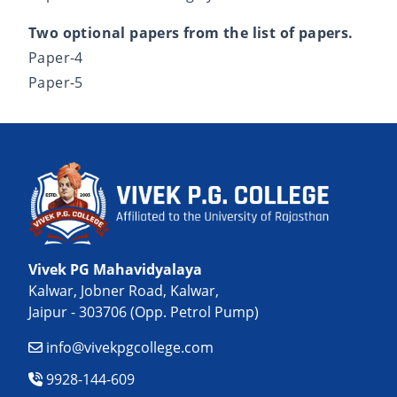
Two optional papers from the list of papers.
Paper-4
Paper-5
Vivek PG Mahavidyalaya
Kalwar, Jobner Road, Kalwar,
Jaipur - 303706 (Opp. Petrol Pump)
info@vivekpgcollege.com
9928-144-609