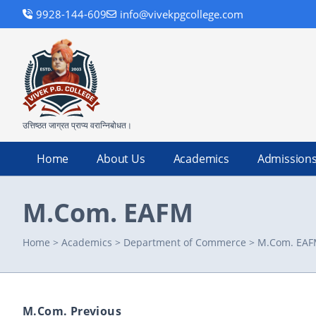
9928-144-609
info@vivekpgcollege.com
उत्तिष्ठत जाग्रत प्राप्य वरान्निबोधत।
Home
About Us
Academics
Admission
M.Com. EAFM
Home
>
Academics
>
Department of Commerce
>
M.Com. EA
M.Com. Previous