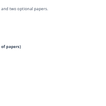
y and two optional papers.
 of papers)