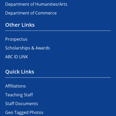
Department of Humanities/Arts
Department of Commerce
Other Links
Prospectus
Scholarships & Awards
ABC ID LINK
Quick Links
Affiliations
Teaching Staff
Staff Documents
Geo Tagged Photos