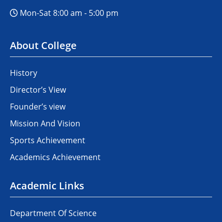
Mon-Sat 8:00 am - 5:00 pm
About College
History
Director’s View
Founder’s view
Mission And Vision
Sports Achievement
Academics Achievement
Academic Links
Department Of Science