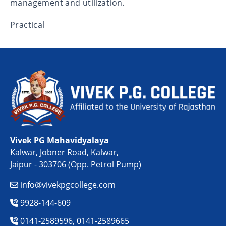
management and utilization.
Practical
Vivek PG Mahavidyalaya
Kalwar, Jobner Road, Kalwar,
Jaipur - 303706 (Opp. Petrol Pump)
info@vivekpgcollege.com
9928-144-609
0141-2589596, 0141-2589665