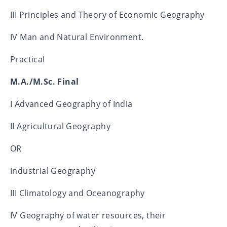
III Principles and Theory of Economic Geography
IV Man and Natural Environment.
Practical
M.A./M.Sc. Final
I Advanced Geography of India
II Agricultural Geography
OR
Industrial Geography
III Climatology and Oceanography
IV Geography of water resources, their