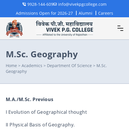
9928-144-609
info@vivekpgcollege.com
Admissions Open for 2026-27
Alumni
Careers
M.Sc. Geography
Home
>
Academics
>
Department Of Science
>
M.Sc.
Geography
M.A./M.Sc. Previous
I Evolution of Geographical thought
II Physical Basis of Geography.