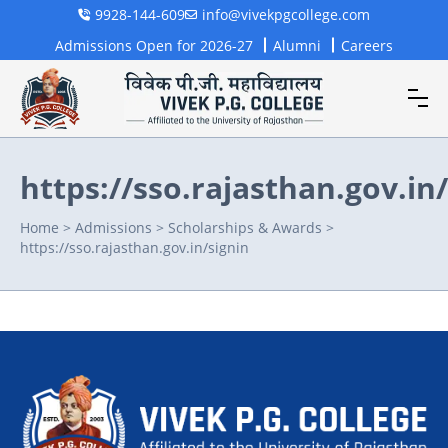
9928-144-609
info@vivekpgcollege.com
Admissions Open for 2026-27
Alumni
Careers
https://sso.rajasthan.gov.in
Home
>
Admissions
>
Scholarships & Awards
>
https://sso.rajasthan.gov.in/signin