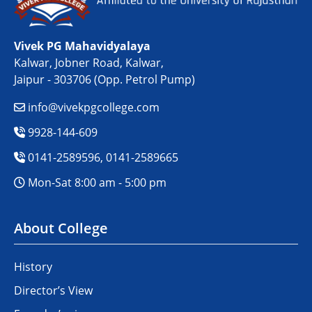
Vivek PG Mahavidyalaya
Kalwar, Jobner Road, Kalwar,
Jaipur - 303706 (Opp. Petrol Pump)
info@vivekpgcollege.com
9928-144-609
0141-2589596, 0141-2589665
Mon-Sat 8:00 am - 5:00 pm
About College
History
Director’s View