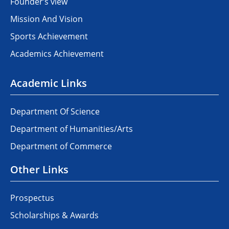
Founder’s view
Mission And Vision
Sports Achievement
Academics Achievement
Academic Links
Department Of Science
Department of Humanities/Arts
Department of Commerce
Other Links
Prospectus
Scholarships & Awards