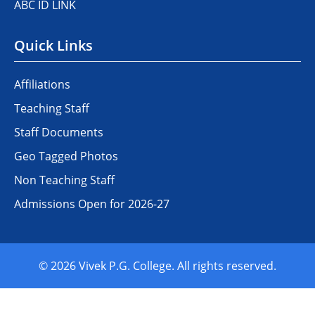
ABC ID LINK
Quick Links
Affiliations
Teaching Staff
Staff Documents
Geo Tagged Photos
Non Teaching Staff
Admissions Open for 2026-27
© 2026 Vivek P.G. College. All rights reserved.