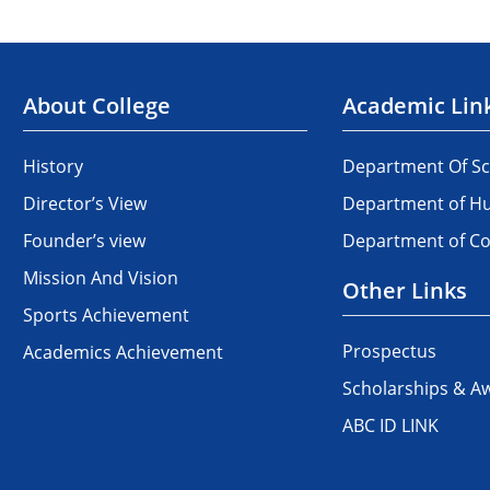
About College
Academic Lin
History
Department Of Sc
Director’s View
Department of Hu
Founder’s view
Department of 
Mission And Vision
Other Links
Sports Achievement
Prospectus
Academics Achievement
Scholarships & A
ABC ID LINK