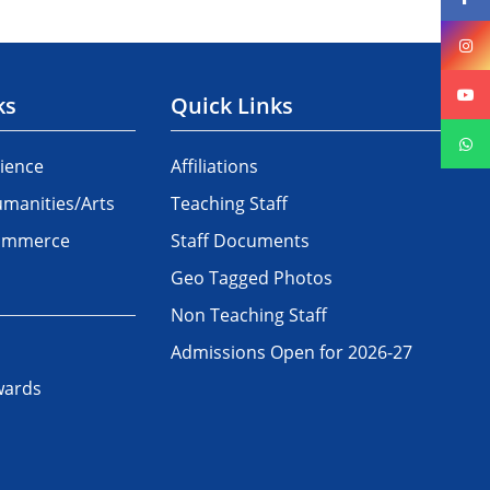
ks
Quick Links
ience
Affiliations
manities/Arts
Teaching Staff
Commerce
Staff Documents
Geo Tagged Photos
Non Teaching Staff
Admissions Open for 2026-27
wards