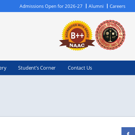
Admissions Open for 2026-27
Alumni
Careers
ery
Student’s Corner
Contact Us