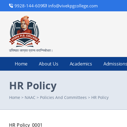
9928-144-609
info@vivekpgcollege.com
उत्तिष्ठत जाग्रत प्राप्य वरान्निबोधत।
Home
About Us
Academics
Admission
HR Policy
Home
>
NAAC
>
Policies And Committees
>
HR Policy
HR Policy_0001