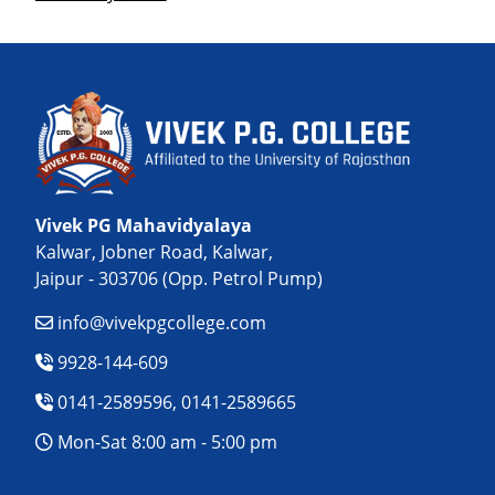
Vivek PG Mahavidyalaya
Kalwar, Jobner Road, Kalwar,
Jaipur - 303706 (Opp. Petrol Pump)
info@vivekpgcollege.com
9928-144-609
0141-2589596, 0141-2589665
Mon-Sat 8:00 am - 5:00 pm