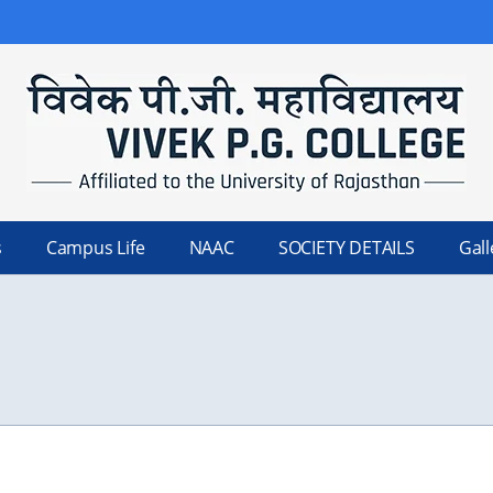
s
Campus Life
NAAC
SOCIETY DETAILS
Gall