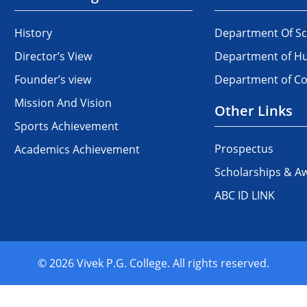
History
Department Of Sc
Director’s View
Department of Hu
Founder’s view
Department of 
Mission And Vision
Other Links
Sports Achievement
Prospectus
Academics Achievement
Scholarships & A
ABC ID LINK
© 2026 Vivek P.G. College. All rights reserved.