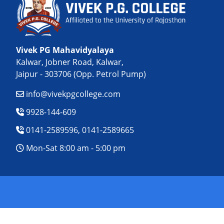
Vivek PG Mahavidyalaya
Kalwar, Jobner Road, Kalwar,
Jaipur - 303706 (Opp. Petrol Pump)
info@vivekpgcollege.com
9928-144-609
0141-2589596, 0141-2589665
Mon-Sat 8:00 am - 5:00 pm