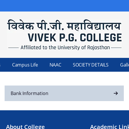
s
Campus Life
NAAC
SOCIETY DETAILS
Gall
Bank Information
About College
Academic Lin