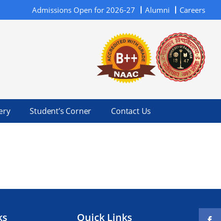
Admissions Open for 2026-27
Alumni
Careers
ery
Student’s Corner
Contact Us
ks
Quick Links