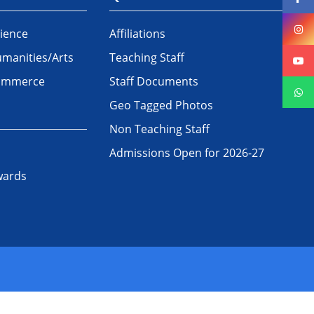
ience
Affiliations
manities/Arts
Teaching Staff
Commerce
Staff Documents
Geo Tagged Photos
Non Teaching Staff
Admissions Open for 2026-27
wards