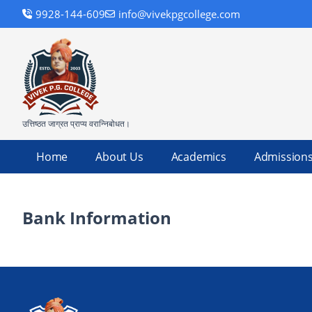
9928-144-609
info@vivekpgcollege.com
उत्तिष्ठत जाग्रत प्राप्य वरान्निबोधत।
Home
About Us
Academics
Admission
Bank Information