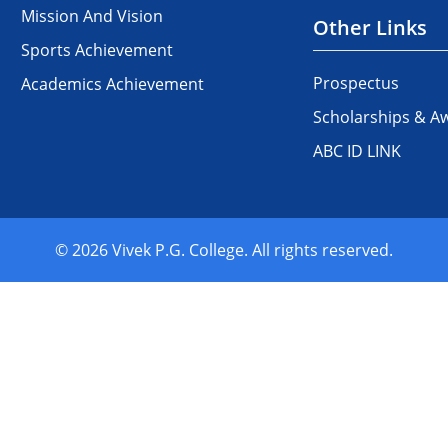
Mission And Vision
Other Links
Sports Achievement
Prospectus
Academics Achievement
Scholarships & A
ABC ID LINK
© 2026 Vivek P.G. College. All rights reserved.