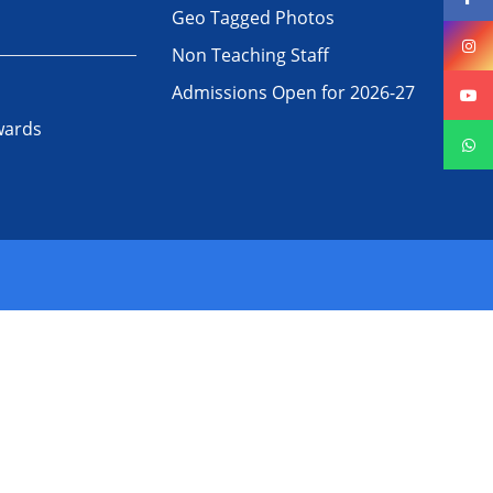
Geo Tagged Photos
Non Teaching Staff
Admissions Open for 2026-27
wards