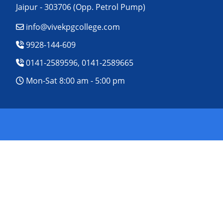
Jaipur - 303706 (Opp. Petrol Pump)
info@vivekpgcollege.com
9928-144-609
0141-2589596, 0141-2589665
Mon-Sat 8:00 am - 5:00 pm