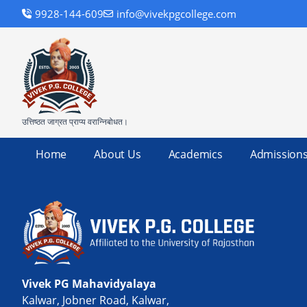
9928-144-609
info@vivekpgcollege.com
उत्तिष्ठत जाग्रत प्राप्य वरान्निबोधत।
Home
About Us
Academics
Admission
Vivek PG Mahavidyalaya
Kalwar, Jobner Road, Kalwar,