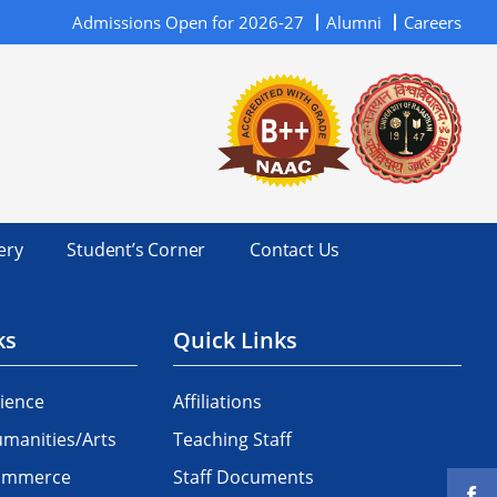
Admissions Open for 2026-27
Alumni
Careers
ery
Student’s Corner
Contact Us
ks
Quick Links
ience
Affiliations
manities/Arts
Teaching Staff
Commerce
Staff Documents