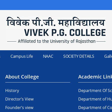
s
Campus Life
NAAC
SOCIETY DETAILS
Gall
About College
Academic Lin
History
Department Of Sc
Director’s View
Department of Hu
Founder’s view
Department of 