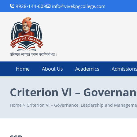
9928-144-609
info@vivekpgcollege.com
उत्तिष्ठत जाग्रत प्राप्य वरान्निबोधत।
Home
About Us
Academics
Admission
Criterion VI – Govern
Home
>
Criterion VI – Governance, Leadership and Manageme