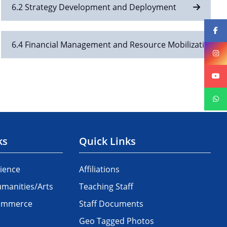
6.2 Strategy Development and Deployment
6.4 Financial Management and Resource Mobilization
ks
Quick Links
ience
Affiliations
manities/Arts
Teaching Staff
Commerce
Staff Documents
Geo Tagged Photos