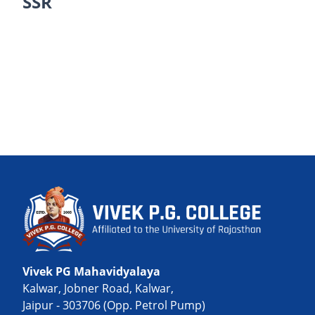
SSR
Vivek PG Mahavidyalaya
Kalwar, Jobner Road, Kalwar,
Jaipur - 303706 (Opp. Petrol Pump)