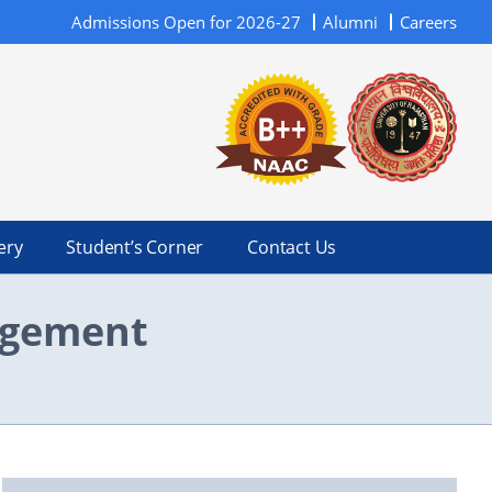
Admissions Open for 2026-27
Alumni
Careers
ery
Student’s Corner
Contact Us
nagement