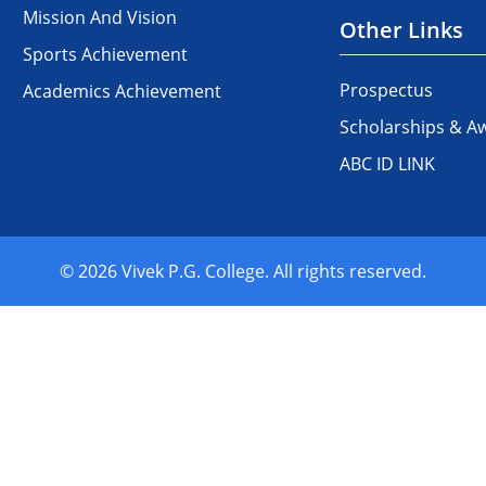
Mission And Vision
Other Links
Sports Achievement
Prospectus
Academics Achievement
Scholarships & A
ABC ID LINK
© 2026 Vivek P.G. College. All rights reserved.