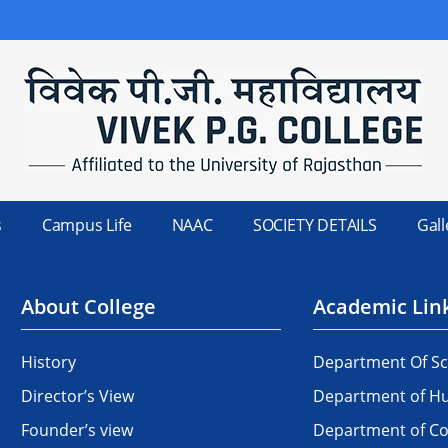
s
Campus Life
NAAC
SOCIETY DETAILS
Gall
About College
Academic Lin
History
Department Of Sc
Director’s View
Department of Hu
Founder’s view
Department of 