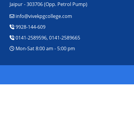
Jaipur - 303706 (Opp. Petrol Pump)
info@vivekpgcollege.com
9928-144-609
0141-2589596, 0141-2589665
Mon-Sat 8:00 am - 5:00 pm