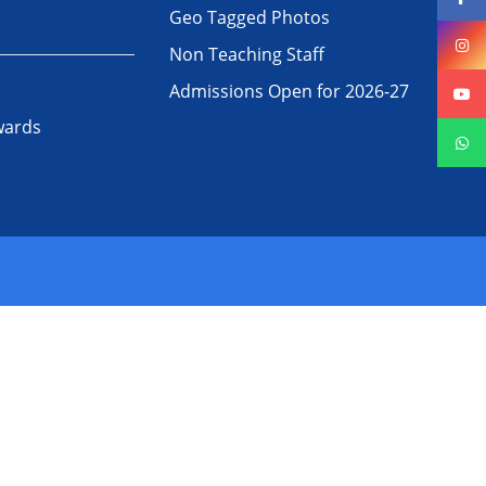
Geo Tagged Photos
Non Teaching Staff
Admissions Open for 2026-27
wards