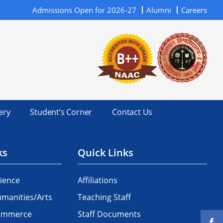
Admissions Open for 2026-27
Alumni
Careers
ery
Student’s Corner
Contact Us
ks
Quick Links
ience
Affiliations
manities/Arts
Teaching Staff
Commerce
Staff Documents