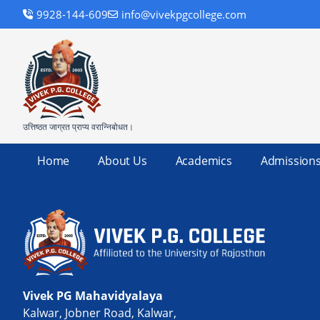
9928-144-609
info@vivekpgcollege.com
उत्तिष्ठत जाग्रत प्राप्य वरान्निबोधत।
Home
About Us
Academics
Admission
Vivek PG Mahavidyalaya
Kalwar, Jobner Road, Kalwar,