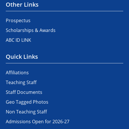
Other Links
Prospectus
Scholarships & Awards
ABC ID LINK
Quick Links
Affiliations
Teaching Staff
Staff Documents
Geo Tagged Photos
Non Teaching Staff
Admissions Open for 2026-27