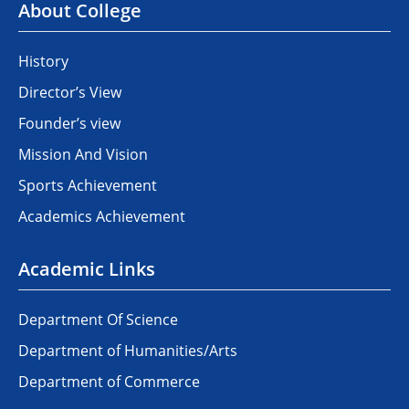
About College
History
Director’s View
Founder’s view
Mission And Vision
Sports Achievement
Academics Achievement
Academic Links
Department Of Science
Department of Humanities/Arts
Department of Commerce