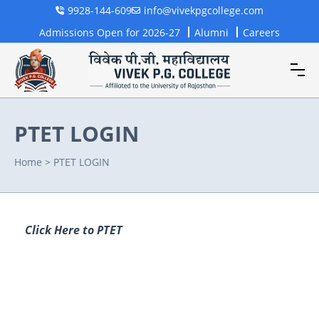
9928-144-609
info@vivekpgcollege.com
Admissions Open for 2026-27
Alumni
Careers
PTET LOGIN
Home
>
PTET LOGIN
Click Here to PTET