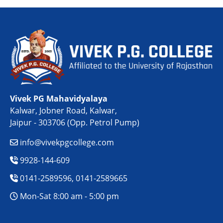
Vivek PG Mahavidyalaya
Kalwar, Jobner Road, Kalwar,
Jaipur - 303706 (Opp. Petrol Pump)
info@vivekpgcollege.com
9928-144-609
0141-2589596, 0141-2589665
Mon-Sat 8:00 am - 5:00 pm