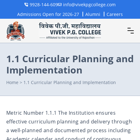
9928-144-609
info@vivekpgcollege.com
Admissions Open for 2026-27
Alumni
Careers
1.1 Curricular Planning and
Implementation
Home
>
1.1 Curricular Planning and Implementation
Metric Number 1.1.1 The Institution ensures
effective curriculum planning and delivery through
a well-planned and documented process including
Academic calendar and conduct of continuous