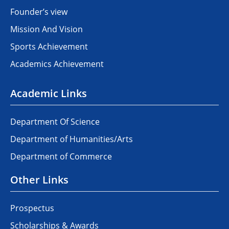
Founder’s view
Mission And Vision
Sports Achievement
Academics Achievement
Academic Links
Department Of Science
Department of Humanities/Arts
Department of Commerce
Other Links
Prospectus
Scholarships & Awards