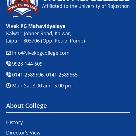
Vivek PG Mahavidyalaya
Kalwar, Jobner Road, Kalwar,
Jaipur - 303706 (Opp. Petrol Pump)
info@vivekpgcollege.com
9928-144-609
0141-2589596, 0141-2589665
Mon-Sat 8:00 am - 5:00 pm
About College
History
Director’s View