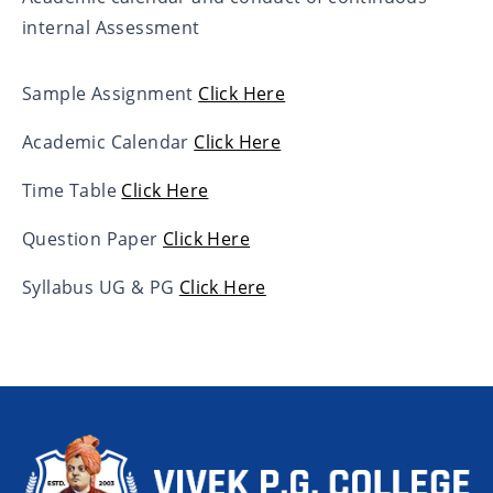
internal Assessment
Sample Assignment
Click Here
Academic Calendar
Click Here
Time Table
Click Here
Question Paper
Click Here
Syllabus UG & PG
Click Here